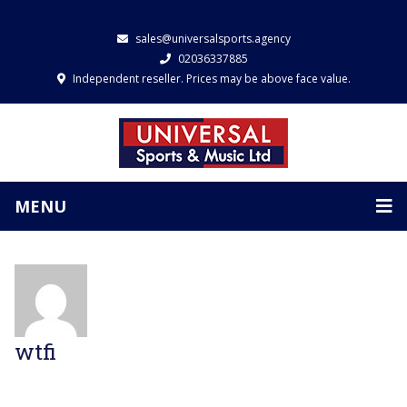
sales@universalsports.agency
02036337885
Independent reseller. Prices may be above face value.
MENU
wtfi