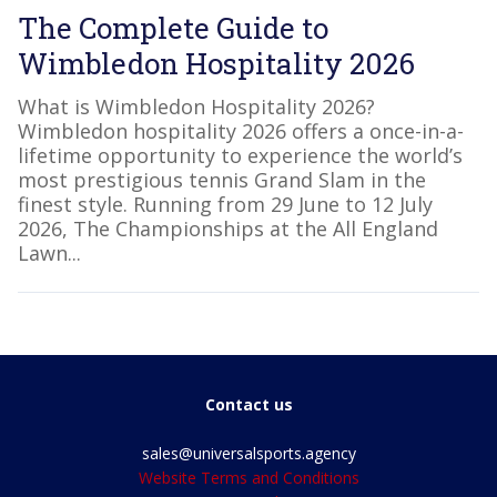
The Complete Guide to
Wimbledon Hospitality 2026
What is Wimbledon Hospitality 2026?
Wimbledon hospitality 2026 offers a once-in-a-
lifetime opportunity to experience the world’s
most prestigious tennis Grand Slam in the
finest style. Running from 29 June to 12 July
2026, The Championships at the All England
Lawn...
Contact us
sales@universalsports.agency
Website Terms and Conditions