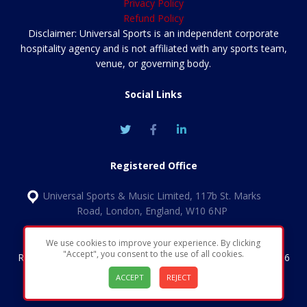
Privacy Policy
Refund Policy
Disclaimer: Universal Sports is an independent corporate
hospitality agency and is not affiliated with any sports team,
venue, or governing body.
Social Links
Registered Office
Universal Sports & Music Limited, 117b St. Marks
Road, London, England, W10 6NP
We use cookies to improve your experience. By clicking
"Accept", you consent to the use of all cookies.
Registered in England & Wales | Company number 11852456
| VAT Number: GB324 1349 30
ACCEPT
REJECT