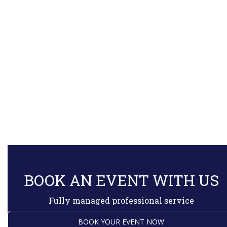
BOOK AN EVENT WITH US
Fully managed professional service
BOOK YOUR EVENT NOW