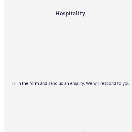
Hospitality
Fill in the form and send us an enquiry. We will respond to you