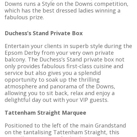
Downs runs a Style on the Downs competition,
which has the best dressed ladies winning a
fabulous prize.
Duchess’s Stand Private Box
Entertain your clients in superb style during the
Epsom Derby from your very own private
balcony. The Duchess’s Stand private box not
only provides fabulous first-class cuisine and
service but also gives you a splendid
opportunity to soak up the thrilling
atmosphere and panorama of the Downs,
allowing you to sit back, relax and enjoy a
delightful day out with your VIP guests.
Tattenham Straight Marquee
Positioned to the left of the main Grandstand
on the tantalising Tattenham Straight, this