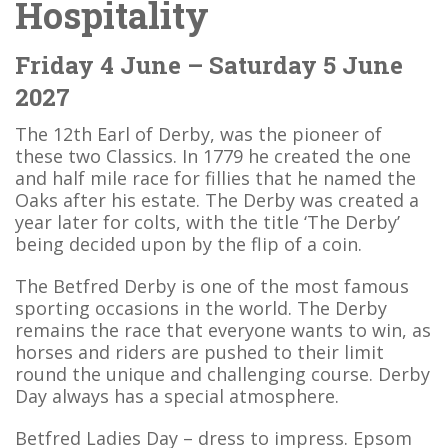
Hospitality
Friday 4 June – Saturday 5 June
2027
The 12th Earl of Derby, was the pioneer of
these two Classics. In 1779 he created the one
and half mile race for fillies that he named the
Oaks after his estate. The Derby was created a
year later for colts, with the title ‘The Derby’
being decided upon by the flip of a coin.
The Betfred Derby is one of the most famous
sporting occasions in the world. The Derby
remains the race that everyone wants to win, as
horses and riders are pushed to their limit
round the unique and challenging course. Derby
Day always has a special atmosphere.
Betfred Ladies Day – dress to impress. Epsom