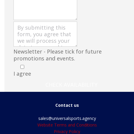
Newsletter - Please tick for future
promotions and events.
I agree
CHECK AVAILABILITY
Contact us
sales@universalsports.agency
Website Terms and Conditions
Privacy Policy