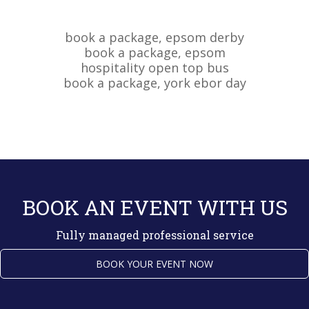
BOOK AN EVENT WITH US
Fully managed professional service
BOOK YOUR EVENT NOW