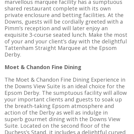
marvellous marquee facility has a sumptuous
shared restaurant complete with its own
private enclosure and betting facilities. At the
Downs, guests will be cordially greeted with a
Pimm’s reception and will later enjoy an
exquisite 3-course seated lunch. Make the most
of your and your client’s day with the delightful
Tattenham Straight Marquee at the Epsom
Derby.
Moet & Chandon Fine Dining
The Moet & Chandon Fine Dining Experience in
the Downs View Suite is an ideal choice for the
Epsom Derby. The sumptuous facility will allow
your important clients and guests to soak up
the breath-taking Epsom atmosphere and
action of the Derby as well as indulge in
superb gourmet dining with the Downs View
Suite. Located on the second floor of the
Duchess’s Stand, it includes a delightful curved