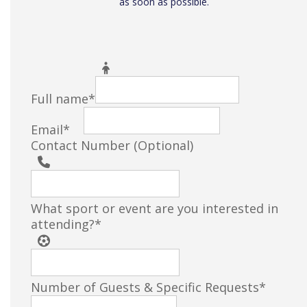
as soon as possible.
Filter
Full name
*
Email
*
Contact Number (Optional)
What sport or event are you interested in
attending?
*
Number of Guests & Specific Requests
*