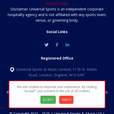
Refund Policy
Disclaimer: Universal Sports is an independent corporate
hospitality agency and is not affiliated with any sports team,
venue, or governing body.
Social Links
Registered Office
Universal Sports & Music Limited, 117b St. Marks
Road, London, England, W10 6NP
We use cookies to improve your experience. By clicking
"Accept", you consent to the use of all cookies.
Registered in England & Wales | Company number 11852456
| VAT Number: GB324 1349 30
ACCEPT
REJECT
© Copyright 2021 - 2026 | Universal Sports & Music Ltd |