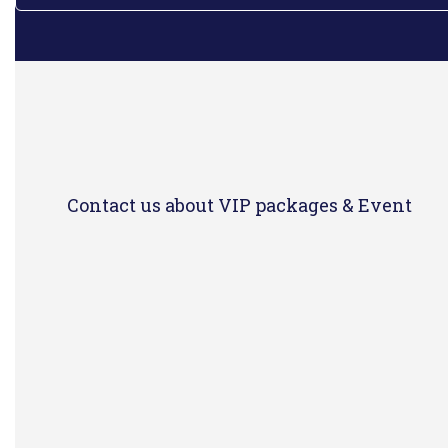
Contact us about VIP packages & Event