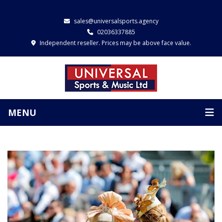
sales@universalsports.agency
02036337885
Independent reseller. Prices may be above face value.
MENU