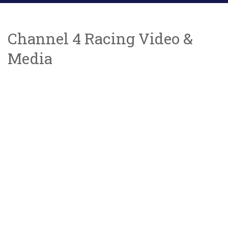
Channel 4 Racing Video &
Media