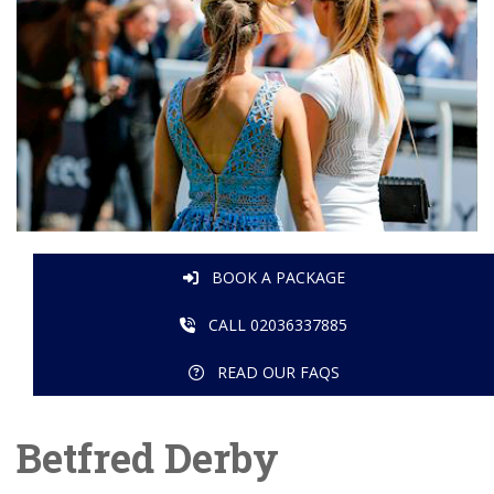
BOOK A PACKAGE
CALL 02036337885
READ OUR FAQS
Betfred Derby