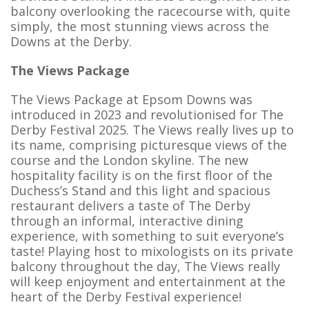
balcony overlooking the racecourse with, quite
simply, the most stunning views across the
Downs at the Derby.
The Views Package
The Views Package at Epsom Downs was
introduced in 2023 and revolutionised for The
Derby Festival 2025. The Views really lives up to
its name, comprising picturesque views of the
course and the London skyline. The new
hospitality facility is on the first floor of the
Duchess’s Stand and this light and spacious
restaurant delivers a taste of The Derby
through an informal, interactive dining
experience, with something to suit everyone’s
taste! Playing host to mixologists on its private
balcony throughout the day, The Views really
will keep enjoyment and entertainment at the
heart of the Derby Festival experience!