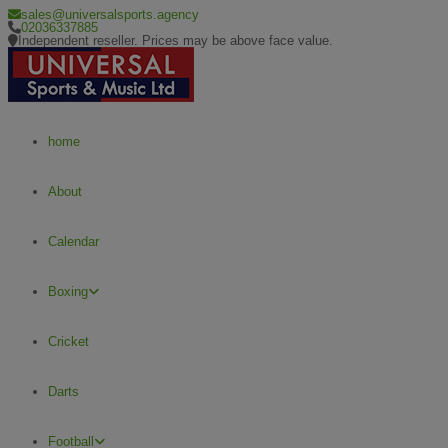
sales@universalsports.agency
02036337885
Independent reseller. Prices may be above face value.
home
About
Calendar
Boxing
Cricket
Darts
Football