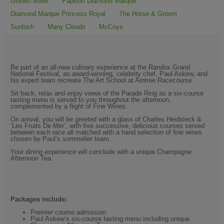
Golden Miller
Papillon Diamond Marque
Diamond Marque Princess Royal
The Horse & Groom
Sunloch
Many Clouds
McCoys
Be part of an all-new culinary experience at the Randox Grand
National Festival, as award-winning, celebrity chef, Paul Askew, and
his expert team recreate The Art School at Aintree Racecourse.
Sit back, relax and enjoy views of the Parade Ring as a six-course
tasting menu is served to you throughout the afternoon,
complemented by a flight of Fine Wines.
On arrival, you will be greeted with a glass of Charles Heidsieck &
‘Les Fruits De Mer’, with five successive, delicious courses served
between each race all matched with a hand selection of fine wines
chosen by Paul’s sommelier team.
Your dining experience will conclude with a unique Champagne
Afternoon Tea.
Packages include:
Premier course admission
Paul Askew’s six-course tasting menu including unique