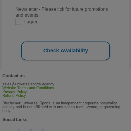
Newsletter - Please tick for future promotions
and events.
I agree
Check Availability
Contact us
sales@universalsports.agency
Website Terms and Conditions
Privacy Policy
Refund Policy
Disclaimer: Universal Sports is an independent corporate hospitality
agency and is not affiliated with any sports team, venue, or governing
body.
Social Links