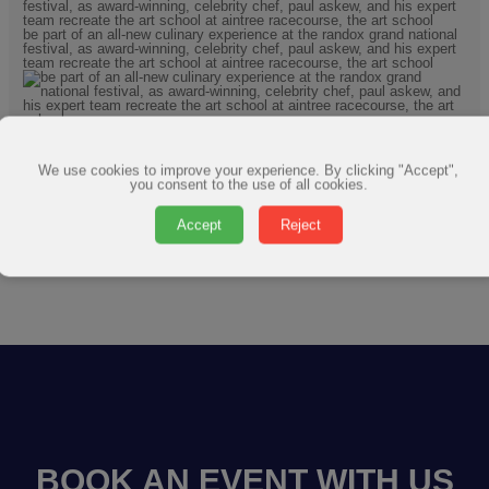
We use cookies to improve your experience. By clicking "Accept",
you consent to the use of all cookies.
Accept
Reject
BOOK AN EVENT WITH US