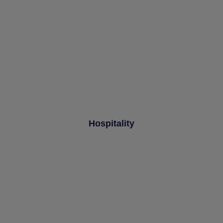
Hospitality