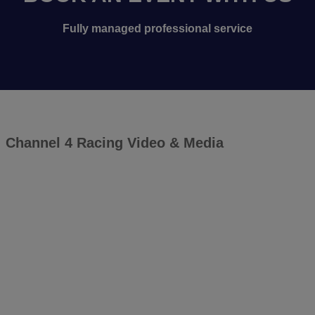
Fully managed professional service
Channel 4 Racing Video & Media