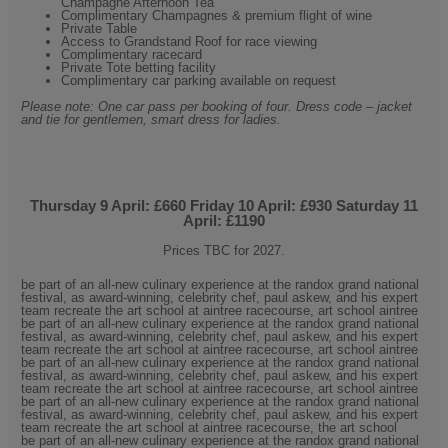
Champagne Afternoon Tea
Complimentary Champagnes & premium flight of wine
Private Table
Access to Grandstand Roof for race viewing
Complimentary racecard
Private Tote betting facility
Complimentary car parking available on request
Please note: One car pass per booking of four. Dress code – jacket
and tie for gentlemen, smart dress for ladies.
Thursday 9
April: £660 Friday 10 April: £930 Saturday 11
April: £1190
Prices TBC for 2027.