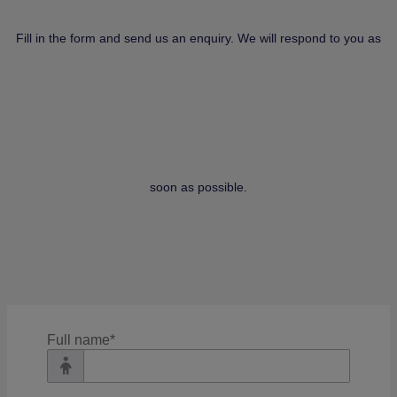
Fill in the form and send us an enquiry. We will respond to you as
soon as possible.
Filter
Full name
*