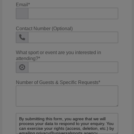
Email
*
Contact Number (Optional)
What sport or event are you interested in
attending?
*
Number of Guests & Specific Requests
*