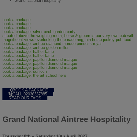
Grand National Hospitality
BOOK A PACKAGE
CALL 02036337885
READ OUR FAQS
Grand National Aintree Hospitality
Thursday 8th – Saturday 10th April 2027