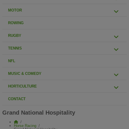
MOTOR
ROWING
RUGBY
TENNIS
NFL
MUSIC & COMEDY
HORTICULTURE
CONTACT
Grand National Hospitality
Horse Racing