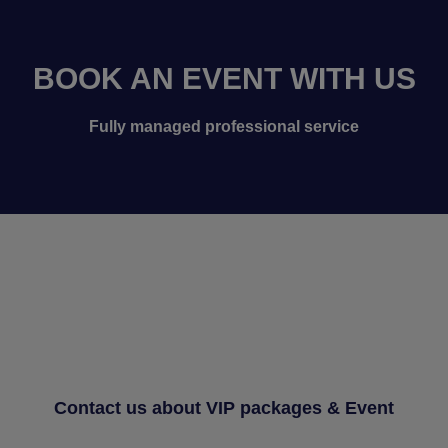
BOOK AN EVENT WITH US
Fully managed professional service
Contact us about VIP packages & Event