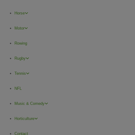
Horse
Motor
Rowing
Rugby
Tennis
NFL
Music & Comedy
Horticulture
Contact