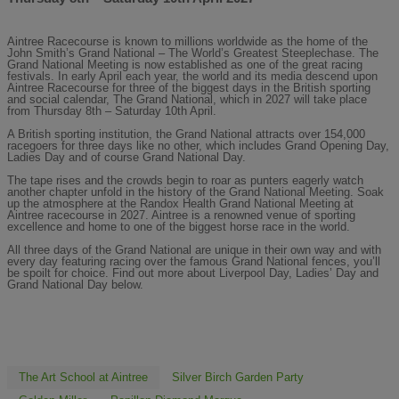
Aintree Racecourse is known to millions worldwide as the home of the
John Smith’s Grand National – The World’s Greatest Steeplechase. The
Grand National Meeting is now established as one of the great racing
festivals. In early April each year, the world and its media descend upon
Aintree Racecourse for three of the biggest days in the British sporting
and social calendar, The Grand National, which in 2027 will take place
from Thursday 8th – Saturday 10th April.
A British sporting institution, the Grand National attracts over 154,000
racegoers for three days like no other, which includes Grand Opening Day,
Ladies Day and of course Grand National Day.
The tape rises and the crowds begin to roar as punters eagerly watch
another chapter unfold in the history of the Grand National Meeting. Soak
up the atmosphere at the Randox Health Grand National Meeting at
Aintree racecourse in 2027. Aintree is a renowned venue of sporting
excellence and home to one of the biggest horse race in the world.
All three days of the Grand National are unique in their own way and with
every day featuring racing over the famous Grand National fences, you’ll
be spoilt for choice. Find out more about Liverpool Day, Ladies’ Day and
Grand National Day below.
The Art School at Aintree
Silver Birch Garden Party