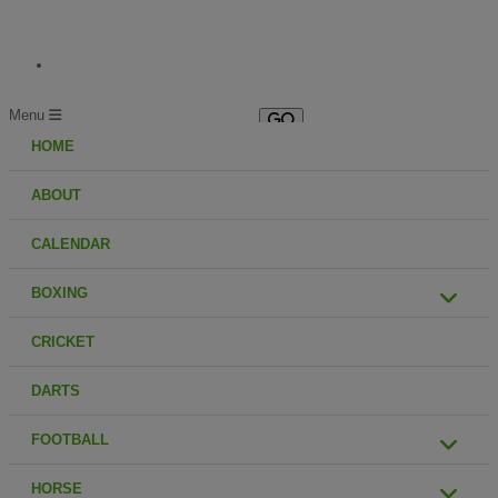
Menu
HOME
ABOUT
CALENDAR
BOXING
CRICKET
DARTS
FOOTBALL
HORSE