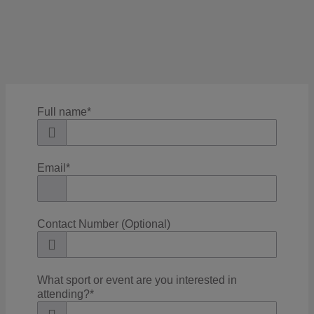
Filter
Full name
*
Email
*
Contact Number (Optional)
What sport or event are you interested in
attending?
*