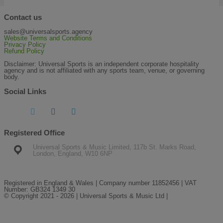
Contact us
sales@universalsports.agency
Website Terms and Conditions
Privacy Policy
Refund Policy
Disclaimer: Universal Sports is an independent corporate hospitality
agency and is not affiliated with any sports team, venue, or governing
body.
Social Links
Registered Office
Universal Sports & Music Limited, 117b St. Marks Road,
London, England, W10 6NP
Registered in England & Wales | Company number 11852456 | VAT
Number: GB324 1349 30
© Copyright 2021 - 2026 | Universal Sports & Music Ltd |