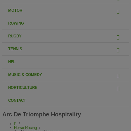
MOTOR
ROWING
RUGBY
TENNIS
NFL
MUSIC & COMEDY
HORTICULTURE
CONTACT
Arc De Triomphe Hospitality
Horse Racing