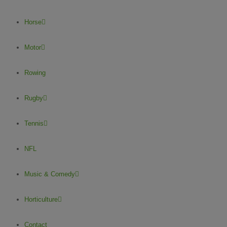
Horse
Motor
Rowing
Rugby
Tennis
NFL
Music & Comedy
Horticulture
Contact