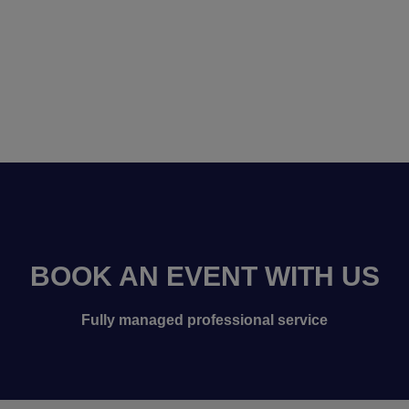
BOOK AN EVENT WITH US
Fully managed professional service