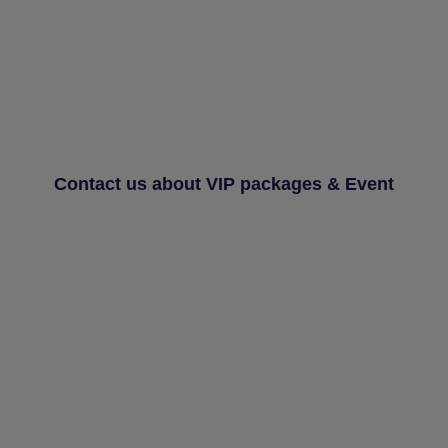
Contact us about VIP packages & Event