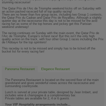
stunning racecourse!
The Qatar Prix de l’Arc de Triomphe weekend kicks off on Saturday with
an action packed racecard full of top quality racing!
There are no fewer than five group races, including two Group 1 contests,
the Qatar Prix du Cadran and Qatar Prix de Royallieu.
Although a slightly
quieter day at the racecourse this day is not to be missed for the avid
racing fan as some of the top horses and jockey get this Parisian
weekend underway!
The racing continues on Sunday with the main event, the Qatar Prix de
l’Arc de Triomphe, Europe’s richest race! But this isn’t the only high
quality action on the track, with four other Group 1 races including the Prix
de l’Abbaye for the top sprinters!
This raceday is not to be missed and simply has to be ticked off the
bucket list for every racing fan!
Panorama Restaurant
Elegance Restaurant
The Panorama Restaurant is located on the second floor of the main
grandstand and gives wonderful views across the racecourse and
surrounding countryside.
Lunch is served at your private table, designed by Jean Imbert, and
includes wine & champagne & a complimentary bar.
Private tables are available for 2, 4 or 6 guests.
Your VIP Hospitality arrangements include…