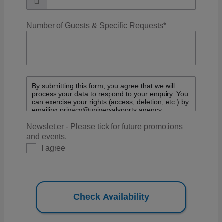
Number of Guests & Specific Requests
*
Newsletter - Please tick for future promotions
and events.
I agree
Check Availability