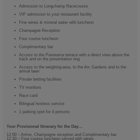
Admission to Longchamp Racecourse
VIP admission to your restaurant facility
Fine wines & mineral water with luncheon
Champagne Reception
Four course luncheon
Complimentary bar
Access to the Panorama terrace with a direct view above the
track and on the presentation ring
Access to the weighing-area, to the Arc Gardens and to the
arrival lawn
Private betting facilities
TV monitors
Race card
Bilingual hostess service
1 parking spot for 4 persons
Your Provisional Itinerary for the Day…
12:00 – Arrive, Champagne reception and Complimentary bar
12:30 – Four course luncheon served with wines