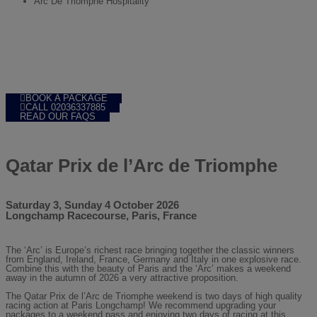
Arc De Triomphe Hospitality
BOOK A PACKAGE
CALL 02036337885
READ OUR FAQS
Qatar Prix de l’Arc de Triomphe
Saturday 3, Sunday 4 October 2026
Longchamp Racecourse,
Paris,
France
The ‘Arc’ is Europe’s richest race bringing together the classic winners
from England, Ireland, France, Germany and Italy in one explosive race.
Combine this with the beauty of Paris and the ‘Arc’ makes a weekend
away in the autumn of 2026 a very attractive proposition.
The Qatar Prix de l’Arc de Triomphe weekend is two days of high quality
racing action at Paris Longchamp! We recommend upgrading your
packages to a weekend pass and enjoying two days of racing at this