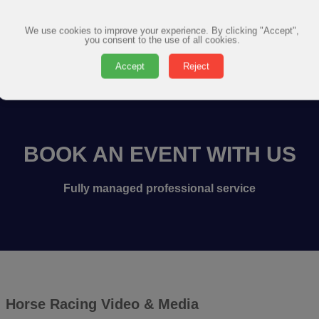
We use cookies to improve your experience. By clicking "Accept",
you consent to the use of all cookies.
Accept
Reject
BOOK AN EVENT WITH US
Fully managed professional service
Horse Racing Video & Media