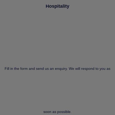
Hospitality
Fill in the form and send us an enquiry. We will respond to you as
soon as possible.