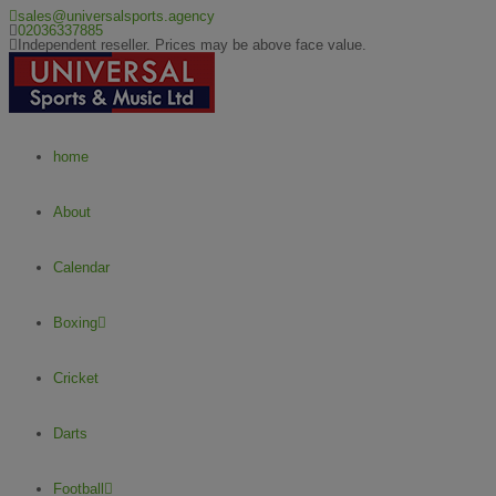
sales@universalsports.agency
02036337885
Independent reseller. Prices may be above face value.
home
About
Calendar
Boxing
Cricket
Darts
Football