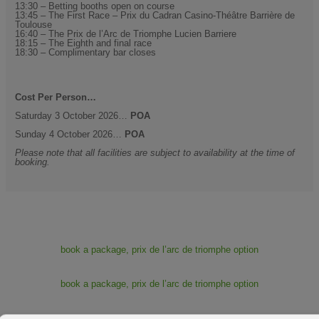
13:30 – Betting booths open on course
13:45 – The First Race – Prix du Cadran Casino-Théâtre Barrière de
Toulouse
16:40 – The Prix de l’Arc de Triomphe Lucien Barriere
18:15 – The Eighth and final race
18:30 – Complimentary bar closes
Cost Per Person…
Saturday 3 October 2026…
POA
Sunday 4 October 2026…
POA
Please note that all facilities are subject to availability at the time of
booking.