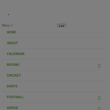
Menu
HOME
ABOUT
CALENDAR
BOXING
CRICKET
DARTS
FOOTBALL
HORSE